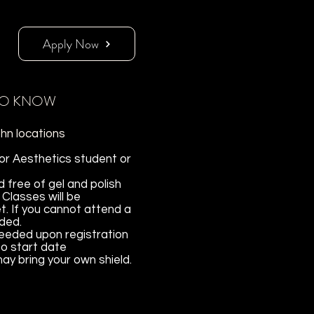
Apply Now
TO KNOW
hn locations
 or Aesthetics student or
free of gel and polish
 Classes will be
t. If you cannot attend a
nded.
needed upon registration
to start date
y bring your own shield.