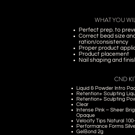
WHAT YOU WI
Perfect prep. to preve
Correct bead size an
ration/consistency
Proper product appli
Product placement
Nail shaping and finish
CND KI
Liquid & Powder Intro Pa
Retention+ Sculpting Liq
Retention+ Sculpting Po
Clear
Intense Pink – Sheer
Brig
Opaque
Velocity Tips Natural 100
Performance Forms Silve
GelBond 2g