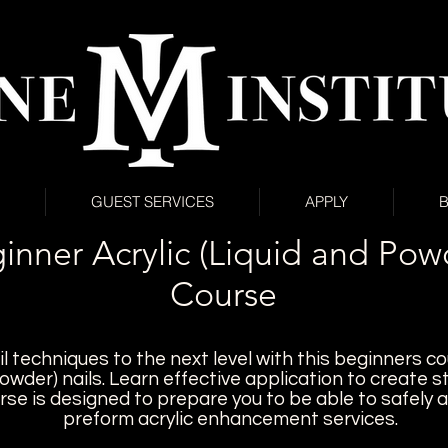
GUEST SERVICES
APPLY
inner Acrylic (Liquid and Pow
Course
l techniques to the next level with this beginners co
powder) nails. Learn e
ffective application to create s
rse is designed to prepare you to be able to safely 
preform acrylic enhancement services.