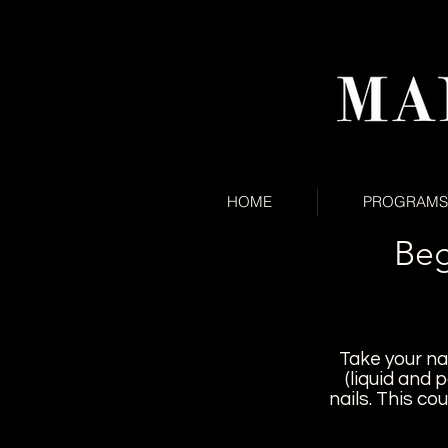
HOME
PROGRAMS
Beg
Take your nai
(liquid and 
nails.
This cou