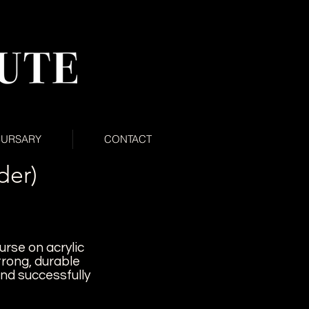
BURSARY
CONTACT
der)
urse on acrylic
trong, durable
and successfully