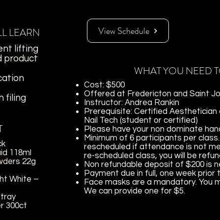
View Schedule
LL LEARN
nt lifting
d product
WHAT YOU NEED 
cation
Cost: $500
Offered at Fredericton and Saint Jo
 filing
Instructor: Andrea Rankin
Prerequisite: Certified Aesthetician
Nail Tech (student or certified)
T
Please have your non dominate hand 
Minimum of 6 participants per class.
ck
rescheduled if attendance is not me
uid 118ml
re-scheduled class, you will be refu
wders 22g
Non refundable deposit of $200 is 
Payment due in full, one week prior 
ht White –
Face masks are a mandatory. You ma
We can provide one for $5.
-tray
r 300ct