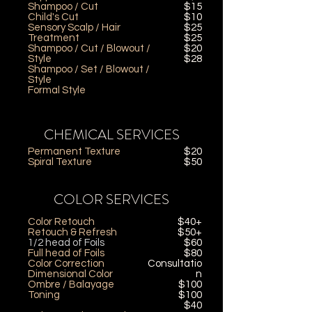
Shampoo / Cut
$15
Child's Cut
$10
Sensory Scalp / Hair
$25
Treatment
$25
Shampoo / Cut / Blowout /
$20
Style
$28
Shampoo / Set / Blowout /
Style
Formal Style
CHEMICAL SERVICES
Permanent Texture
$20
Spiral Texture
$50
COLOR SERVICES
Color Retouch
$40+
Retouch & Refresh
$50+
1/2 head of Foils
$60
Full head of Foils
$80
Color Correction
Consultatio
Dimensional Color
n
Ombre / Balayage
$100
Toning
$100
$40