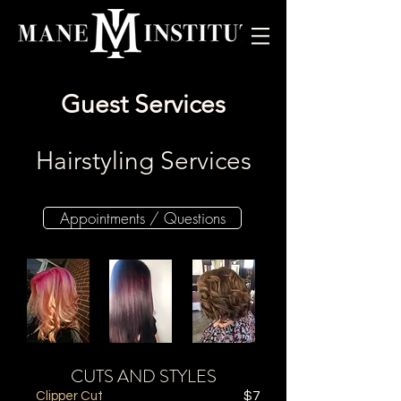
Guest Services
Hairstyling Services
Appointments / Questions
CUTS AND STYLES
Clipper Cut
$7