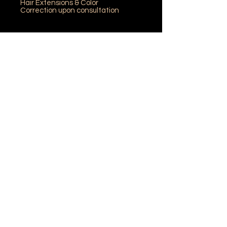
Hair Extensions & Color
Correction upon consultation
"Join our team and create
your future"
Mane Institute of Hair and Aesthetics
120 Westmorland Street
Fredericton, NB E3B 3L5
Phone: (506) 458-8070
Fax: (506) 457-1708
©
Mane Institute 2025