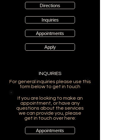
Directions
Inquiries
Appointments
Apply
INQUIRIES
For general inquiries please use this
form below to get in touch
If you are looking to make an
appointment, or have any
questions about the services
we can provide you, please
get in touch over here:
Appointments