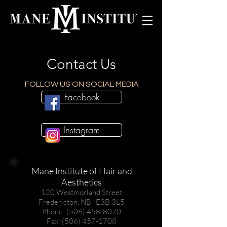
Contact Us
FOLLOW US ON SOCIAL MEDIA
Facebook
Instagram
Mane Institute of Hair and
Aesthetics
120 Westmorland Street
Fredericton, NB E3B 3L5
Phone: (506) 458-8070
Fax: (506) 457-1708