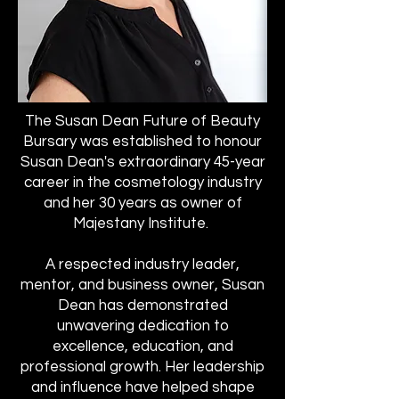
The Susan Dean Future of Beauty
Bursary was established to honour
Susan Dean's extraordinary 45-year
career in the cosmetology industry
and her 30 years as owner of
Majestany Institute.
A respected industry leader,
mentor, and business owner, Susan
Dean has demonstrated
unwavering dedication to
excellence, education, and
professional growth. Her leadership
and influence have helped shape