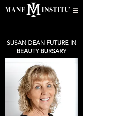
SUSAN DEAN FUTURE IN
BEAUTY BURSARY