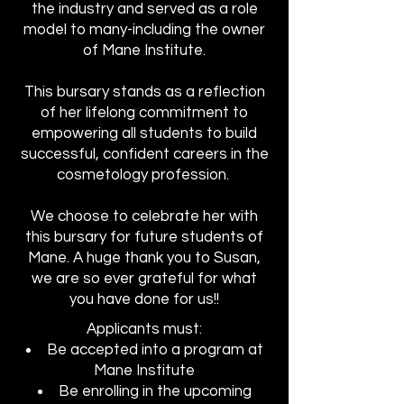
the industry and served as a role
model to many-including the owner
of Mane Institute.
This bursary stands as a reflection
of her lifelong commitment to
empowering all students to build
successful, confident careers in the
cosmetology profession.
We choose to celebrate her with
this bursary for future students of
Mane. A huge thank you to Susan,
we are so ever grateful for what
you have done for us!!
Applicants must:
Be accepted into a program at
Mane Institute
Be enrolling in the upcoming