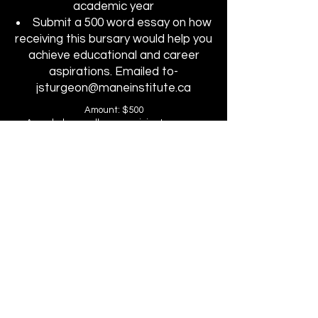
academic year
Submit a 500 word essay on how
receiving this bursary would help you
achieve educational and career
aspirations. Emailed to-
jsturgeon@maneinstitute.ca
Amount: $500
Awarded annually-one recipient per year
Applied toward: Second portion of tuition at
Mane Institute
Non-transferable/No cash value