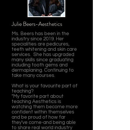
Julie Beers-Aesthetics
Ms. Beers has been in the
industry since 2019. Her
specialities are pedicures,
teeth whitening and skin care
services. She has upgraded
many skills since graduating
including tooth gems and
dermaplaning. Continuing to
take many courses.
What is your favourite part of
teaching?
"My favorite part about
teaching Aesthetics is
watching them become more
confident within themselves
and be proud of how far
they've come-and being able
to share real world industry