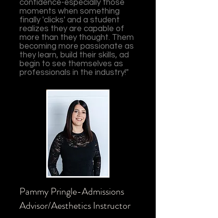
confidence-especially those
moments when something
finally 'clicks' and a student
realizes they are capable of
more than they thought. Them
becoming more passionate as
they learn, build their skills, ad
begin to see themselves as
professionals in the industry!"
Pammy Pringle-Admissions
Advisor/Aesthetics Instructor