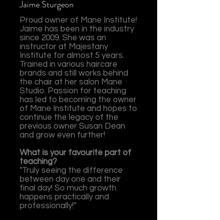
Jaime Sturgeon
Proud owner of Mane Institute!
Jaime has been in the industry
since 2009. She was an
instructor at Majestany
Institute for almost 5 years.
Trained in various haircare
brands and still works behind
the chair at her salon Mane
Studio. Passion for teaching
has led to becoming the owner
of Mane Institute and hopes to
continue the legacy of the
previous owner Susan Dean
and grow even further!
What is your favourite part of
teaching?
"Truly seeing the difference
between day one and their
final day! So much growth
happens practically and
professionally!"