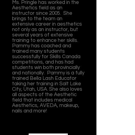
Ms. Pringle has worked in the
Aesthetics field as an
instructor since 2005. She
brings to the team an
extensive career in aesthetics
not only as an instructor, but
several years of extensive
training to enhance her skills.
Pammy has coached and
trained many students
successfully for Skills Canada
competitions, and has had
students win both provincially
and nationally. Pammy is a fully
trained Bella Lash Educator
taking her training in Salt Lake
City, Utah, USA. She also loves
all aspects of the Aesthetic
field that includes medical
Aesthetics, AVEDA, makeup,
nails and more!