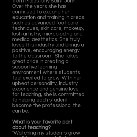
from Majestany Saint John.
Over the years she has
continued to expand her
education and training in areas
such as advanced foot care
techniques, skin care, makeup,
lash artistry, microblading and
medical aesthetics.
She truly
loves this industry and brings a
positive, encouraging energy
to the classroom. She takes
great pride in creating a
supportive learning
environment where students
feel excited to grow! With her
upbeat personality, industry
experience and genuine love
for teaching, she is committed
to helping each student
become the professional the
can be.
What is your favorite part
about teaching?
"Watching m
y students gro
w