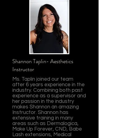
Shannon Taplin- Aesthetics
Instructor
Ms. Taplin joined our team
after 6 years experience in the
industry. Combining both past
experience as a supervisor and
her passion in the industry
makes Shannon an amazing
Instructor. Shannon has
extensive training in many
areas such as Dermalogica,
Make Up Forever, CND, Babe
Lash extensions, Medical