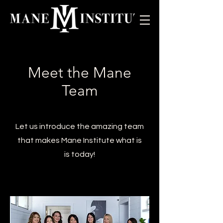
Meet the Mane
Team
Let us introduce the amazing team
that makes Mane Institute what is
is today!