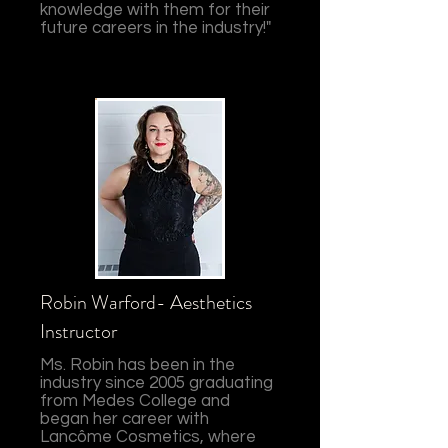
knowledge with them for their
future careers in the industry!"
Robin Warford- Aesthetics
Instructor
Ms. Robin has been in the
industry since 2005 graduating
from Medes College and
began her career with
Lancôme Cosmetics, where