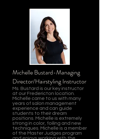
Michelle Bustard-Managing
Director/Hairstyling Instructor
Ms. Bustard is our key instructor
at our Fredericton location.
Michelle came to us with many
years of salon management
experience and can guide
students to their dream
positions. Michelle is extremely
strong in color, foiling and new
techniques. Michelle is a member
of the Master Judges program
and enjoys working with the