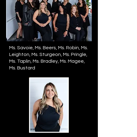
Ms. Savoie, Ms. Beers, Ms. Robin, Ms.
Leighton, Ms. Sturgeon, Ms. Pringle,
Ms. Taplin, Ms. Bradley, Ms. Magee,
Ms. Bustard