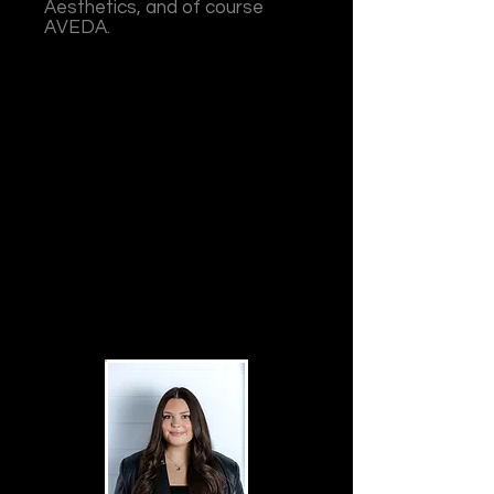
Aesthetics, and of course
AVEDA.