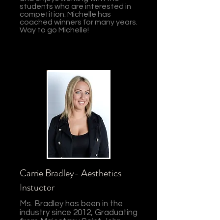
students who are interested in
competition. Michelle has
coached winners for many years.
Way to go Michelle!
Carrie Bradley- Aesthetics
Instuctor
Ms. Bradley has been in the
industry since 2012, Graduating