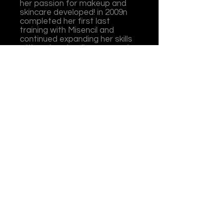
her passion for makeup and
skincare developed! in 2009n
completed her first last
training with Misencil and
continued expanding her skills
with various leading companies
over the years. She owns and
operates her own business in
Oromocto, Illusions of Beauty
& Wellness since 2012. She is
PhiBrows-certified in
microblading, certified in
permanent makeup, as well in
laser hair removal where she
has trained under the best
here in Fredericton!
Today, I love balancing my
business and helping shape
future beauty professionals
and sharing my passion for this
ever-evolving industry filled
with endless opportunites.
What is your favorite part