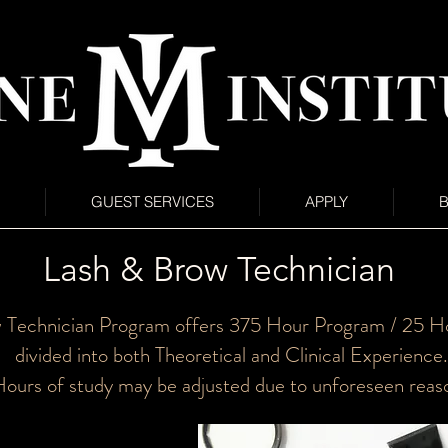
GUEST SERVICES
APPLY
Lash & Brow Technician
 Technician Program offers 375 Hour Program / 25 Ho
divided into both Theoretical and Clinical Experience.
ours of study may be adjusted due to unforeseen reas