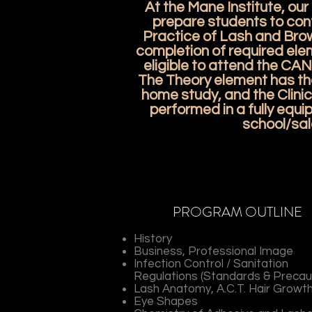
At the Mane Institute, our o
prepare students to conf
Practice of Lash and Bro
completion of required ele
eligible to attend the CA
The Theory element has th
home study, and the Clinic
performed in a fully equ
school/sal
PROGRAM OUTLINE
History
Business, Professional Image
Infection Control / Sanitation
Regulations (Standards & Precau
Lash Anatomy, A.C.T. Hair Growt
Eye Shapes