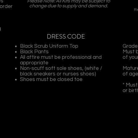
es
Please Note: All Kits may be subject to
change due to supply and demand.
sorder
Re
g
DRESS CODE
Black Scrub Uniform Top
Grade 
Black Pants
Must b
All attire must be professional and
of you
appropriate
Non-scuff soft sole shoes, (white /
Mature
black sneakers or nurses shoes)
of age
Shoes must be closed toe
* Must
or bir