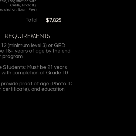
fee, Registration with
CANB, Photo ID,
gistration, Exam Fee)
Total
$7,825
REQUIREMENTS
12 (minimum level 3) or GED
e 18+ years of age by the end
r program
 Students: Must be 21 years
 with completion of Grade 10
 provide proof of age (Photo ID
th certificate), and education