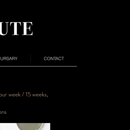
BURSARY
CONTACT
ur week / 15 weeks,
ons