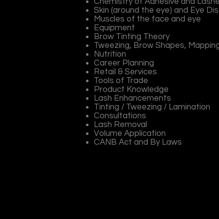
Chemistry of Adhesive and Lash
Skin (around the eye) and Eye Di
Muscles of the face and eye
Equipment
Brow Tinting Theory
Tweezing, Brow Shapes, Mappin
Nutrition
Career Planning
Retail & Services
Tools of Trade
Product Knowledge
Lash Enhancements
Tinting / Tweezing / Lamination
Consultations
Lash Removal
Volume Application
CANB Act and By Laws