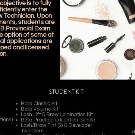
bjective is to fully
idently enter the
w Technician. Upon
ments, students are
NB Provincial Exam.
e option of some at
al applications are
ipped and licensed
on.
STUDENT KIT
Bella Classic Kit
Bella Volume Kit
Lash Lift & Brow Lamination Kit
tions)
Bella Practice Education Bundle
h
Lash/Brow Tint (2) & Developer
Tweezers
(