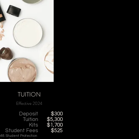
TUITION
Effective 2024
Deposit
$300
Tuition
$5,300
Kits
$1,700
Student Fees
$525
$48 Student Protection