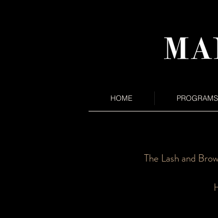
HOME
PROGRAMS
The Lash and Brow
H